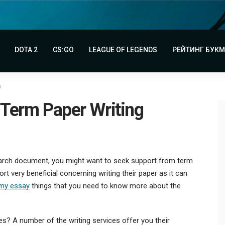
DOTA 2
CS:GO
LEAGUE OF LEGENDS
РЕЙТИНГ БУК
s
 Term Paper Writing
search document, you might want to seek support from term
rt very beneficial concerning writing their paper as it can
 my essay
things that
you need to know more about the
ces? A number of the writing services offer you their