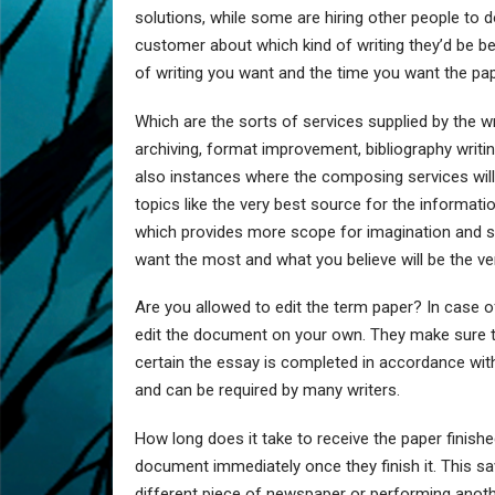
solutions, while some are hiring other people to do
customer about which kind of writing they’d be be
of writing you want and the time you want the pap
Which are the sorts of services supplied by the wr
archiving, format improvement, bibliography writing,
also instances where the composing services will
topics like the very best source for the informatio
which provides more scope for imagination and so 
want the most and what you believe will be the ver
Are you allowed to edit the term paper? In case of
edit the document on your own. They make sure th
certain the essay is completed in accordance with t
and can be required by many writers.
How long does it take to receive the paper finishe
document immediately once they finish it. This sa
different piece of newspaper or performing anothe