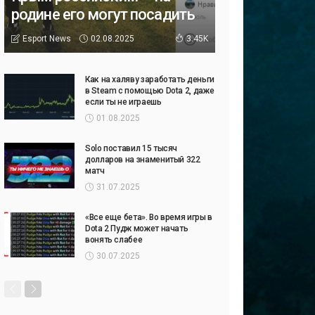
родине его могут посадить
02.08.2025
Esport News
3.45K
Как на халяву заработать деньги
в Steam с помощью Dota 2, даже
если ты не играешь
01.08.2025
Solo поставил 15 тысяч
долларов на знаменитый 322
матч
31.07.2025
«Все еще бета». Во время игры в
Dota 2 Пудж может начать
вонять слабее
30.07.2025