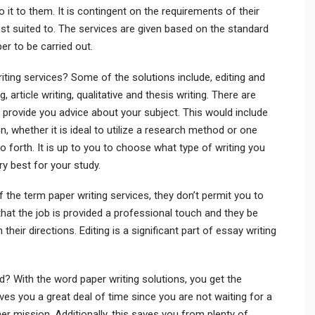
 it to them. It is contingent on the requirements of their
st suited to. The services are given based on the standard
er to be carried out.
iting services? Some of the solutions include, editing and
 article writing, qualitative and thesis writing. There are
 provide you advice about your subject. This would include
n, whether it is ideal to utilize a research method or one
forth. It is up to you to choose what type of writing you
y best for your study.
 the term paper writing services, they don’t permit you to
at the job is provided a professional touch and they be
heir directions. Editing is a significant part of essay writing
d? With the word paper writing solutions, you get the
ves you a great deal of time since you are not waiting for a
r mission. Additionally, this saves you from plenty of