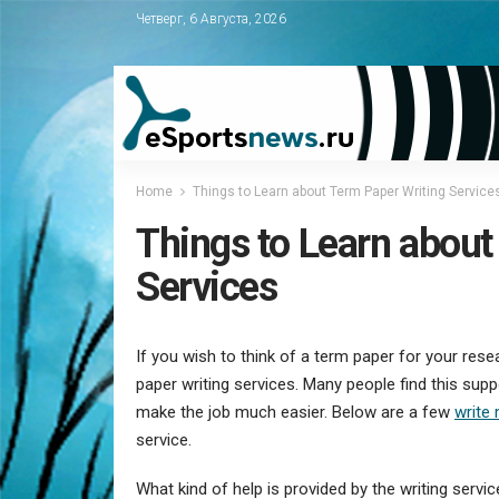
Четверг, 6 Августа, 2026
Home
Things to Learn about Term Paper Writing Service
Things to Learn about
Services
If you wish to think of a term paper for your re
paper writing services. Many people find this suppo
make the job much easier. Below are a few
write
service.
What kind of help is provided by the writing servi