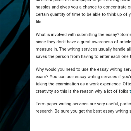
hassles and gives you a chance to concentrate on 
certain quantity of time to be able to think up of 
file.
What is involved with submitting the essay? Some
since they don’t have a great awareness of article 
measure in. The writing services usually handle al
saves the person from having to enter each one th
Why would you need to use the essay writing servi
exam? You can use essay writing services if you’r
taking the examination as a work experience. Ofte
creativity so this is the reason why a lot of folks
Term paper writing services are very useful, parti
research. Be sure you get the best essay writing se