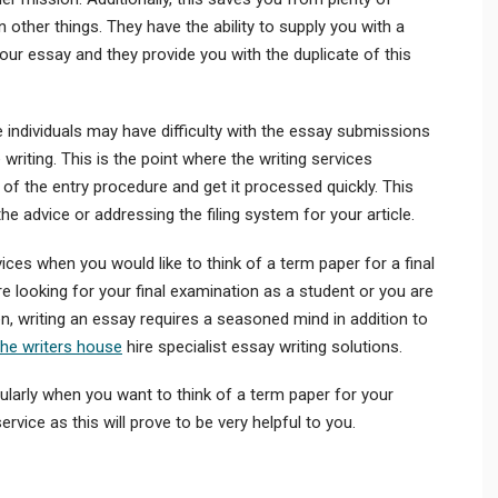
other things. They have the ability to supply you with a
your essay and they provide you with the duplicate of this
 individuals may have difficulty with the essay submissions
writing. This is the point where the writing services
l of the entry procedure and get it processed quickly. This
e advice or addressing the filing system for your article.
ces when you would like to think of a term paper for a final
e looking for your final examination as a student or you are
n, writing an essay requires a seasoned mind in addition to
the writers house
hire specialist essay writing solutions.
cularly when you want to think of a term paper for your
rvice as this will prove to be very helpful to you.