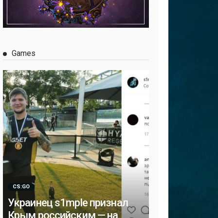
Games
CS:GO
Украинец s1mple признал
Крым российским — на