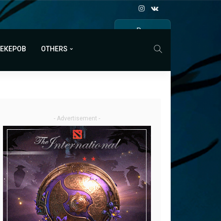
Все
МАТЧИ
МЕКЕРОВ
OTHERS
- Advertisement -